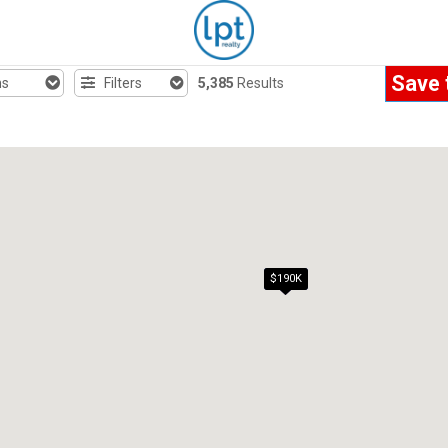
Save 
hs
Filters
5,385
Results
$190K