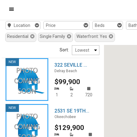
Mobile
Location
Price
Beds
Bat
Navigation
Residential
Single Family
Waterfront: Yes
Menu
Sort:
NEW
322 SEVILLE ...
Delray Beach
$99,900
1
2
720
NEW
2531 SE 19TH...
Okeechobee
$129,900