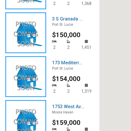
2
2
1,368
3 S Granada ...
Port St. Lucie
$150,000
2
2
1,451
173 Mediterr...
Port St. Lucie
$154,000
2
2
1,319
1753 West Av...
Moore Haven
$159,000