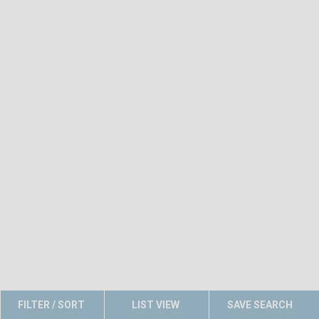
FILTER / SORT
LIST VIEW
SAVE SEARCH